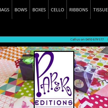
BAGS
BOWS
BOXES
CELLO
RIBBONS
TISSUE
Call us on 0410 679 577