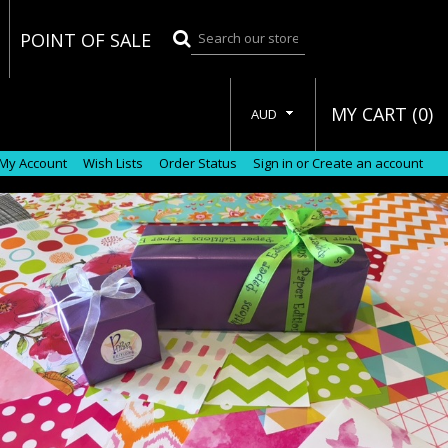
POINT OF SALE
MY CART (
0
)
AUD
My Account
Wish Lists
Order Status
Sign in
or
Create an account