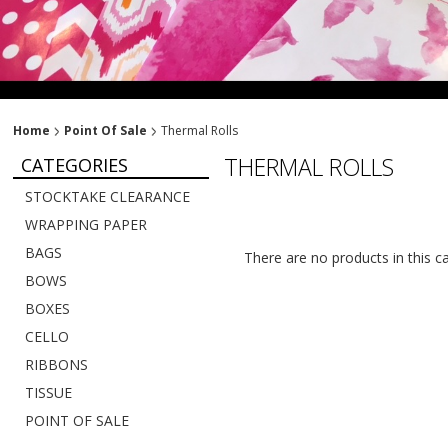
Home
Point Of Sale
Thermal Rolls
THERMAL ROLLS
CATEGORIES
STOCKTAKE CLEARANCE
WRAPPING PAPER
BAGS
There are no products in this c
BOWS
BOXES
CELLO
RIBBONS
TISSUE
POINT OF SALE