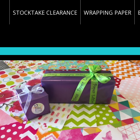
STOCKTAKE CLEARANCE
WRAPPING PAPER