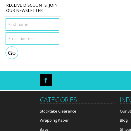
RECEIVE DISCOUNTS. JOIN
OUR NEWSLETTER.
CATEGORIES
IN
Stocktake Clearance
Our S
Wrapping Paper
Blog
Bags
Shipp