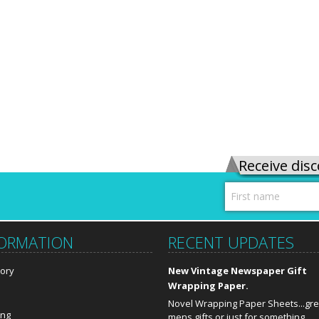
Receive disc
FORMATION
RECENT UPDATES
tory
New Vintage Newspaper Gift
Wrapping Paper.
Novel Wrapping Paper Sheets...gre
ing
mens gifts or just for something …