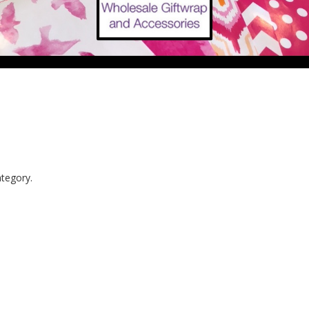
ategory.