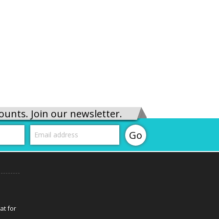
ounts. Join our newsletter.
at for