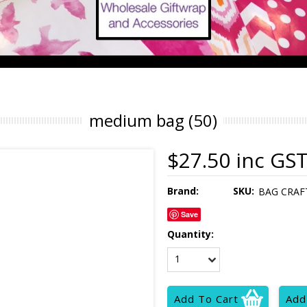
medium bag (50)
$27.50 inc GS
Brand:
SKU:
BAG CRAF
Save
Quantity:
1