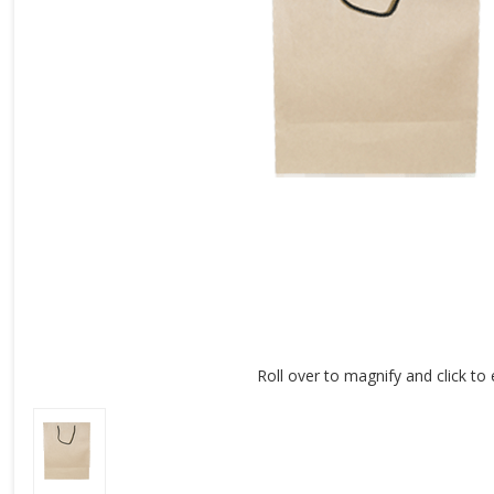
Roll over to magnify and click to