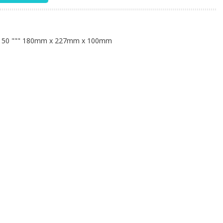
n
: 50
""" 180mm x 227mm x 100mm