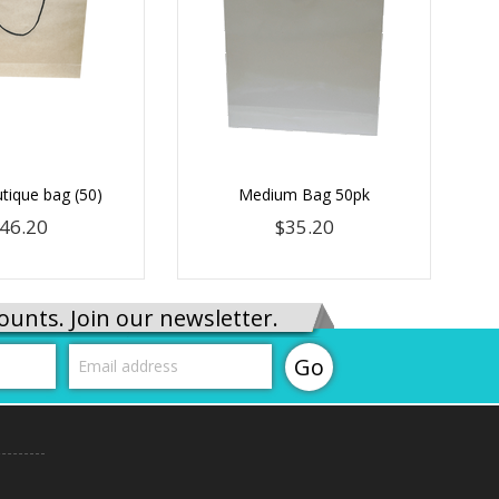
tique bag (50)
Medium Bag 50pk
46.20
$35.20
ounts. Join our newsletter.