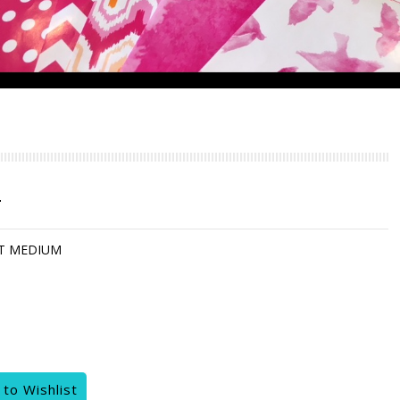
T
T MEDIUM