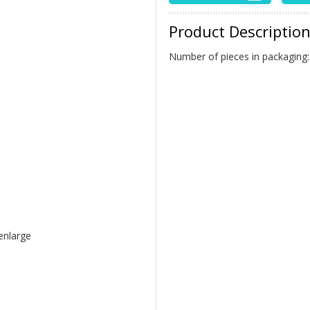
Product Descriptio
Number of pieces in packaging
 enlarge