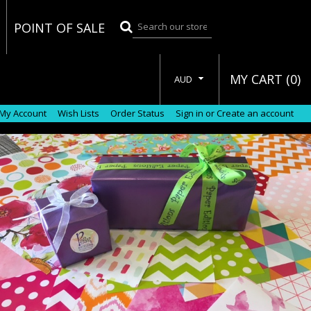
POINT OF SALE
MY CART (
0
)
AUD
My Account
Wish Lists
Order Status
Sign in
or
Create an account