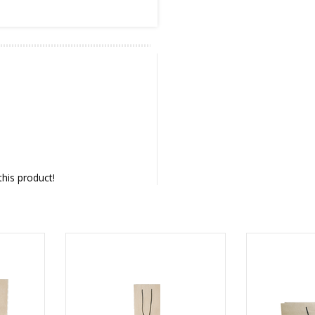
this product!