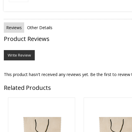
Reviews
Other Details
Product Reviews
Write Review
This product hasn't received any reviews yet. Be the first to review 
Related Products