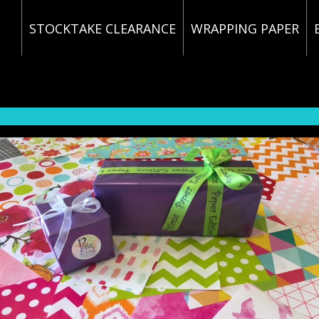
STOCKTAKE CLEARANCE
WRAPPING PAPER