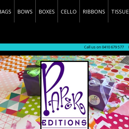
BAGS
BOWS
BOXES
CELLO
RIBBONS
TISSUE
Call us on 0410 679 577