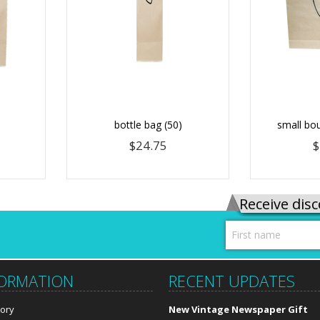
bottle bag (50)
small bou
$24.75
$
Receive disc
FORMATION
RECENT UPDATES
tory
New Vintage Newspaper Gift