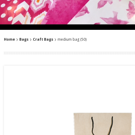
Home
Bags
Craft Bags
medium bag (50)