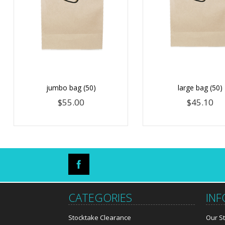
jumbo bag (50)
large bag (50)
$55.00
$45.10
CATEGORIES
IN
Stocktake Clearance
Our S