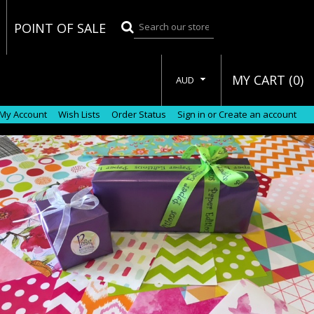
POINT OF SALE
MY CART (
0
)
AUD
My Account
Wish Lists
Order Status
Sign in
or
Create an account