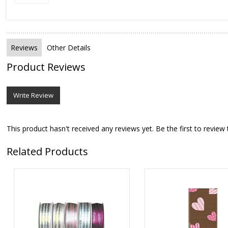
Reviews
Other Details
Product Reviews
Write Review
This product hasn't received any reviews yet. Be the first to review 
Related Products