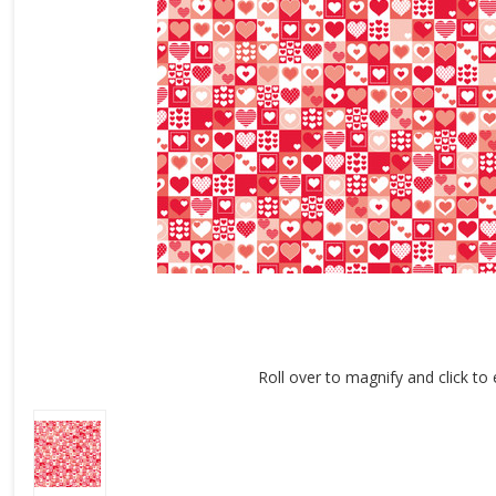
Roll over to magnify and click to