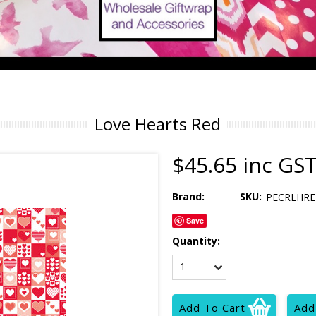
Love Hearts Red
$45.65 inc GS
Brand:
SKU:
PECRLHRE
Save
Quantity:
1