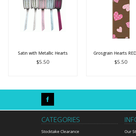
Satin with Metallic Hearts
Grosgrain Hearts R
$5.50
$5.50
CATEGORIES
IN
Stocktake Clearance
Our S