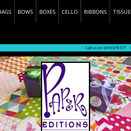
BAGS
BOWS
BOXES
CELLO
RIBBONS
TISSUE
Call us on 0410 679 577