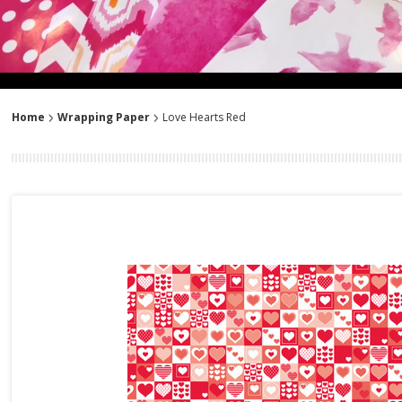
Home
Wrapping Paper
Love Hearts Red