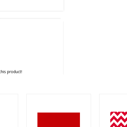
this product!