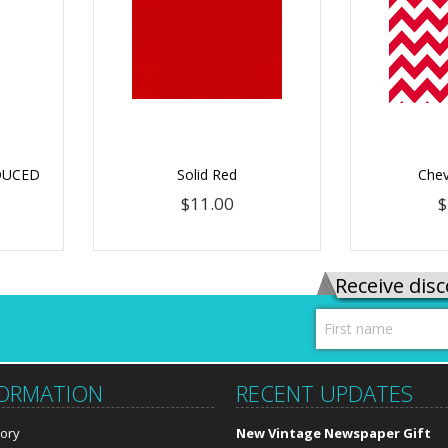
EDUCED
Solid Red
Chev
$11.00
$
Receive disc
FORMATION
RECENT UPDATES
tory
New Vintage Newspaper Gift