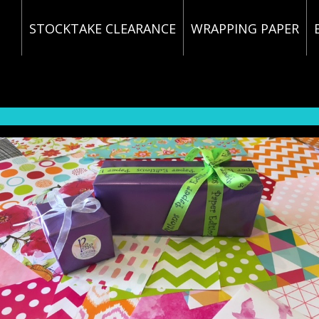
STOCKTAKE CLEARANCE
WRAPPING PAPER