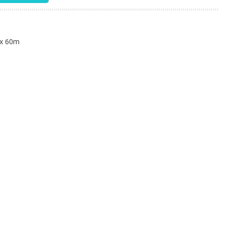
n
 x 60m