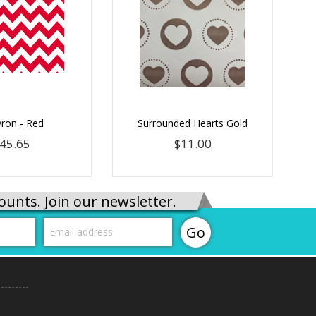
ron - Red
Surrounded Hearts Gold
45.65
$11.00
ounts. Join our newsletter.