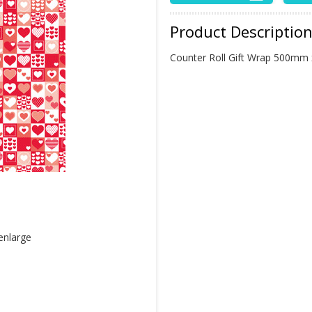
Product Descriptio
Counter Roll Gift Wrap 500mm
 enlarge