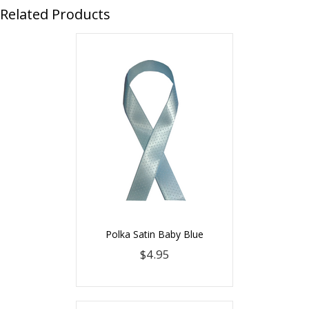
Related Products
Polka Satin Baby Blue
$4.95