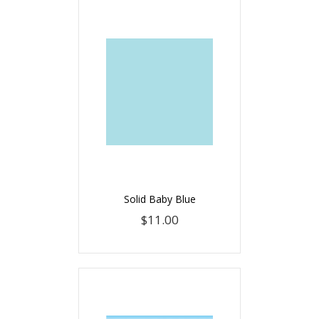
Solid Baby Blue
$11.00