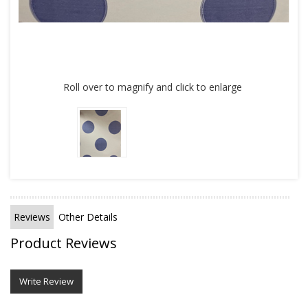
Roll over to magnify and click to enlarge
Reviews
Other Details
Product Reviews
Write Review