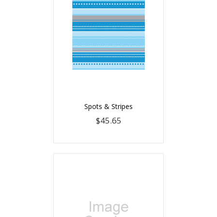
Spots & Stripes
$45.65