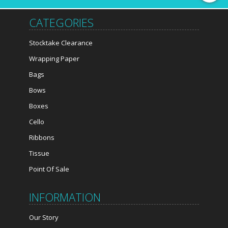
CATEGORIES
Stocktake Clearance
Wrapping Paper
Bags
Bows
Boxes
Cello
Ribbons
Tissue
Point Of Sale
INFORMATION
Our Story