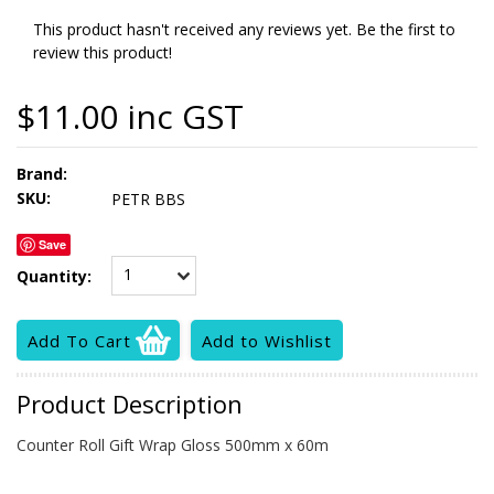
This product hasn't received any reviews yet. Be the first to
review this product!
$11.00 inc GST
Brand:
SKU:
PETR BBS
Save
1
Quantity:
Product Description
Counter Roll Gift Wrap Gloss 500mm x 60m