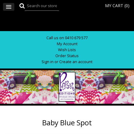
MY CART (
0
)
Call us on 0410 679 577
My Account
Wish Lists
Order Status
Sign in
or
Create an account
Baby Blue Spot