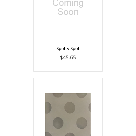
Spotty Spot
$45.65