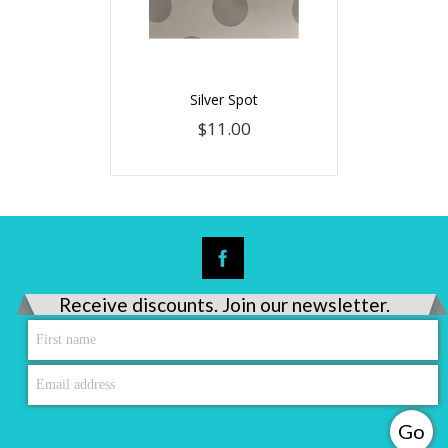
Silver Spot
$11.00
Receive discounts. Join our newsletter.