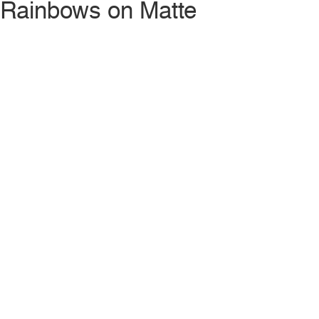
Rainbows on Matte