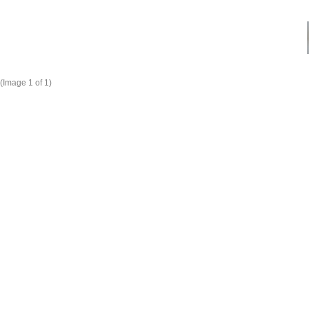
(Image
1
of 1)