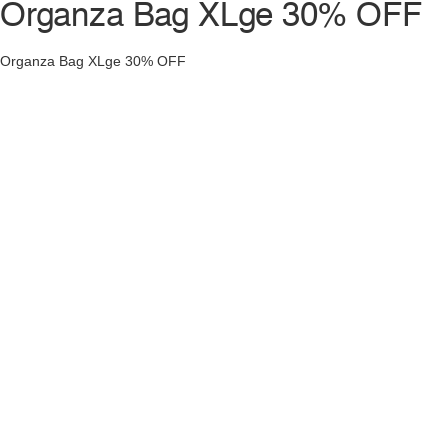
Organza Bag XLge 30% OFF
Organza Bag XLge 30% OFF