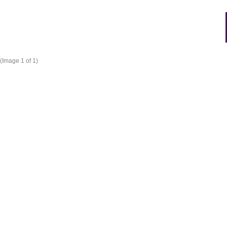
(Image
1
of 1)