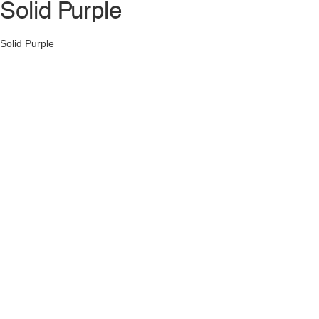
Solid Purple
Solid Purple